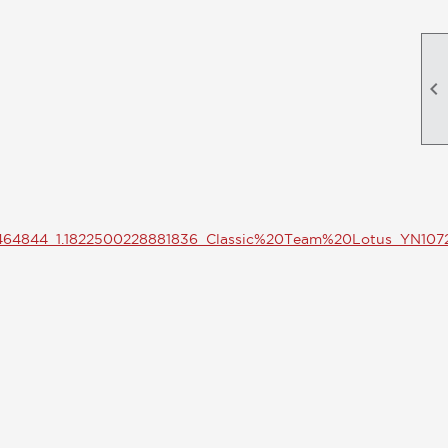

6464844_1.1822500228881836_Classic%20Team%20Lotus_YN10