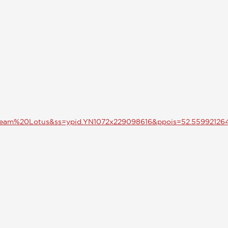
Team%20Lotus&ss=ypid.YN1072x229098616&ppois=52.5599212