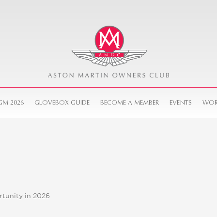
GM 2026
GLOVEBOX GUIDE
BECOME A MEMBER
EVENTS
WOR
tunity in 2026