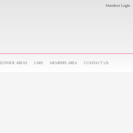
Member Login
LDWIDE AREAS
CARS
MEMBERS AREA
CONTACT US