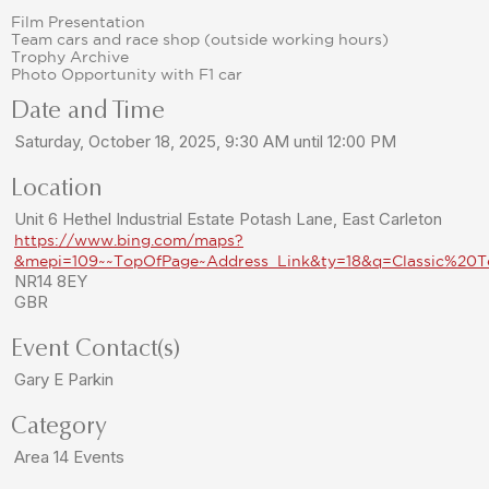
Film Presentation
Team cars and race shop (outside working hours)
Trophy Archive
Photo Opportunity with F1 car
Date and Time
Saturday, October 18, 2025, 9:30 AM until 12:00 PM
Location
Unit 6 Hethel Industrial Estate Potash Lane, East Carleton
https://www.bing.com/maps?
&mepi=109~~TopOfPage~Address_Link&ty=18&q=Classic%20
NR14 8EY
GBR
Event Contact(s)
Gary E Parkin
Category
Area 14 Events