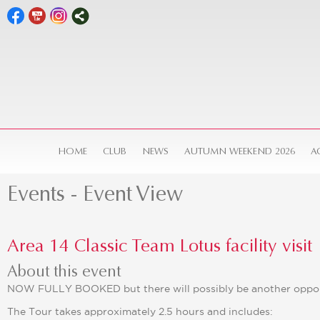
HOME
CLUB
NEWS
AUTUMN WEEKEND 2026
A
Events
- Event View
Area 14 Classic Team Lotus facility visit
About this event
NOW FULLY BOOKED but there will possibly be another oppor
The Tour takes approximately 2.5 hours and includes: