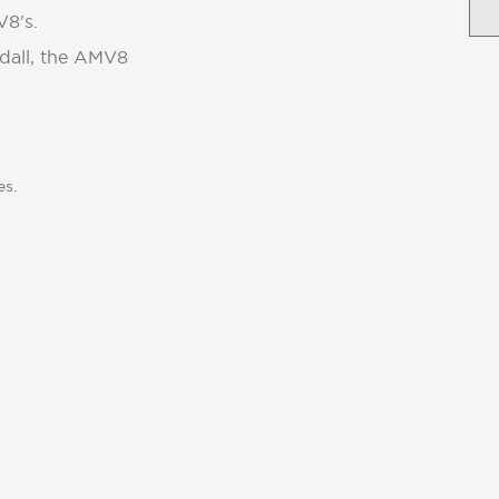
V8's.
ndall, the AMV8
es.