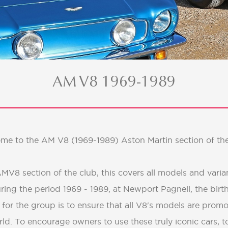
AM V8 1969-1989
me to the AM V8 (1969-1989) Aston Martin section of the
V8 section of the club, this covers all models and varian
ring the period 1969 - 1989, at Newport Pagnell, the birt
 for the group is to ensure that all V8's models are promo
ld. To encourage owners to use these truly iconic cars, t