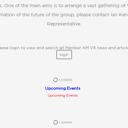
s. One of the main aims is to arrange a vast gathering of 
mation of the future of the group, please contact Ian Ke
Representative.
ease login to view and search all Member AM V8 news and articl
login
Upcoming Events
Upcoming Events