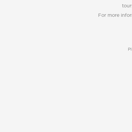
tour
For more infor
Pl