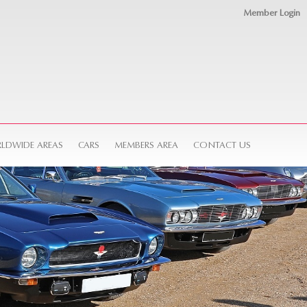
Member Login
LDWIDE AREAS
CARS
MEMBERS AREA
CONTACT US