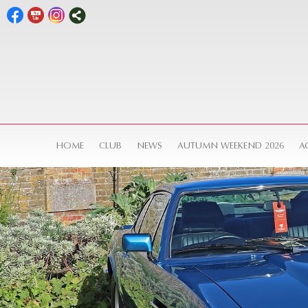
HOME
CLUB
NEWS
AUTUMN WEEKEND 2026
A