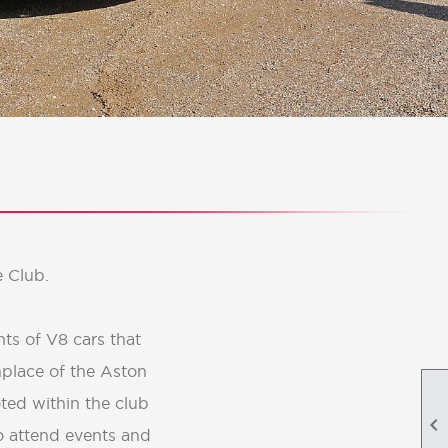
 Club.
ts of V8 cars that
hplace of the Aston
ted within the club

o attend events and