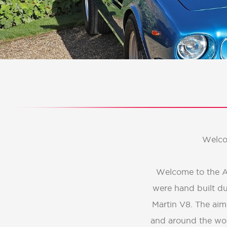
Welco
Welcome to the AM
were hand built du
Martin V8. The aim
and around the wor