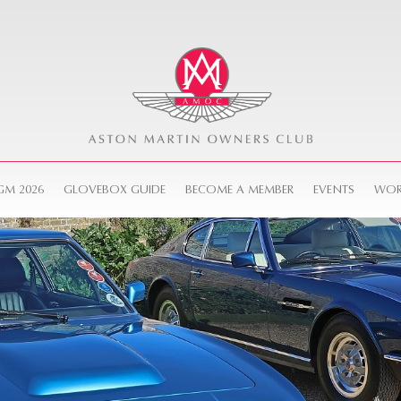
GM 2026
GLOVEBOX GUIDE
BECOME A MEMBER
EVENTS
WOR